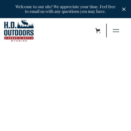
Welcome to our site! We appreciate your time. Feel free
to email us with any questions you may have.
H.D. Outdoors of Wyoming is a nonprofit
organization located in Casper that is
dedicated to HONORING our disabled
veterans for their DUTY in the great